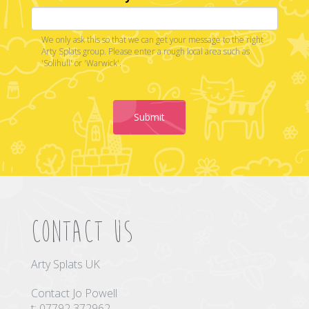
We only ask this so that we can get your message to the right
Arty Splats group. Please enter a rough local area such as
'Solihull' or 'Warwick'.
Submit
Contact us
Arty Splats UK
Contact Jo Powell
t: 07792 372962