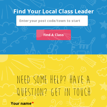
Enter your post co
Find A Class
Need Some Help? Have A
Question? Get In Touch
Your name