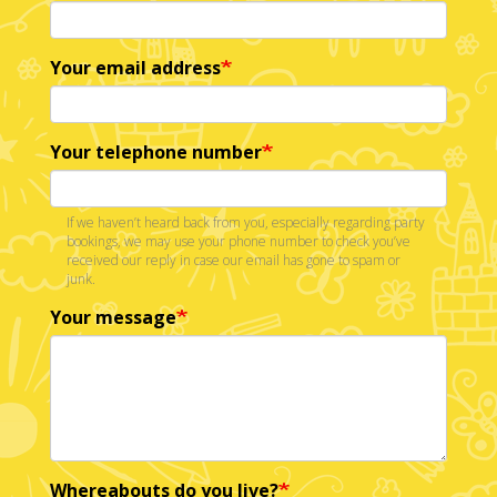
Your email address
Your telephone number
If we haven’t heard back from you, especially regarding party
bookings, we may use your phone number to check you’ve
received our reply in case our email has gone to spam or
junk.
Your message
Whereabouts do you live?