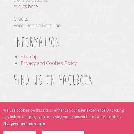
e:
click here
Credits:
Font: Denise Bentulan
Information
Sitemap
Privacy and Cookies Policy
Find us on Facebook
Find Us Online
We use cookies on this site to enhance your user experience
By clicking
any link on this page you are giving your consent for us to set cookies.
No, give me more info