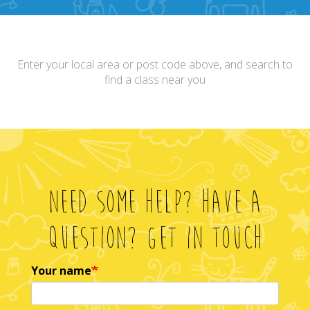
Enter your local area or post code above, and search to
find a class near you
Need Some Help? Have A
Question? Get In Touch
Your name