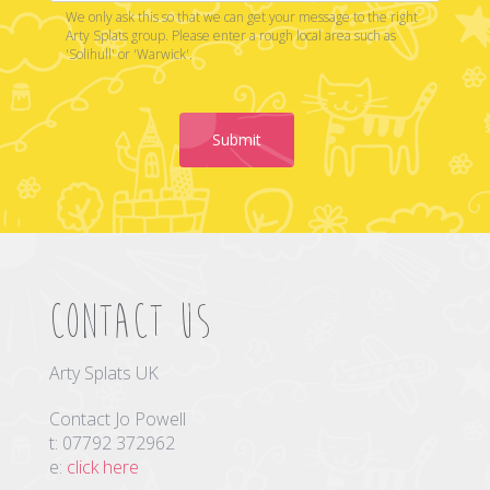
We only ask this so that we can get your message to the right
Arty Splats group. Please enter a rough local area such as
'Solihull' or 'Warwick'.
Submit
Contact us
Arty Splats UK
Contact Jo Powell
t: 07792 372962
e:
click here