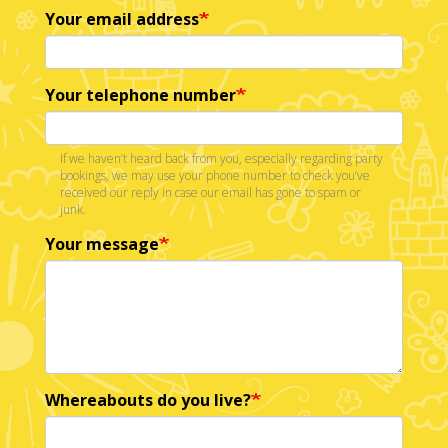
Your email address
Your telephone number
If we haven’t heard back from you, especially regarding party
bookings, we may use your phone number to check you’ve
received our reply in case our email has gone to spam or
junk.
Your message
Whereabouts do you live?