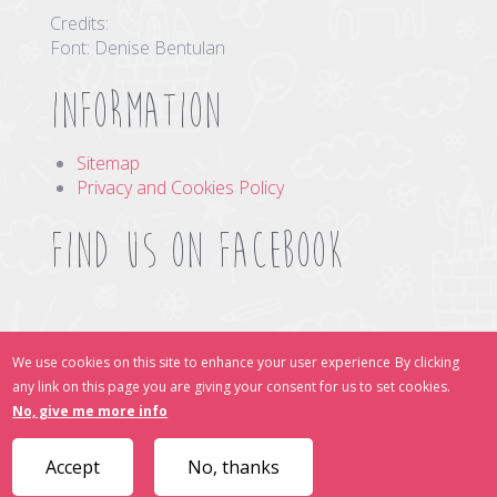
Credits:
Font: Denise Bentulan
Information
Sitemap
Privacy and Cookies Policy
Find us on Facebook
Find Us Online
We use cookies on this site to enhance your user experience
By clicking
any link on this page you are giving your consent for us to set cookies.
No, give me more info
Accept
No, thanks