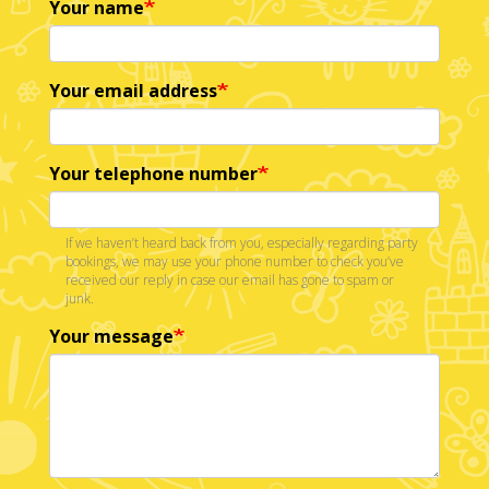
Your name
Your email address
Your telephone number
If we haven’t heard back from you, especially regarding party
bookings, we may use your phone number to check you’ve
received our reply in case our email has gone to spam or
junk.
Your message