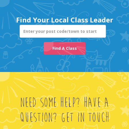
Enter your post co
Find A Class
Need Some Help? Have A
Question? Get In Touch