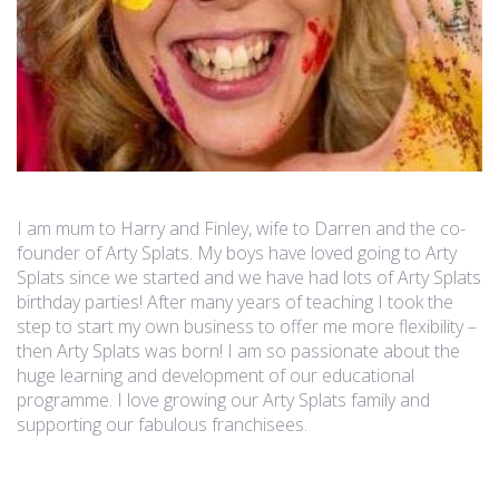
I am mum to Harry and Finley, wife to Darren and the co-
founder of Arty Splats. My boys have loved going to Arty
Splats since we started and we have had lots of Arty Splats
birthday parties! After many years of teaching I took the
step to start my own business to offer me more flexibility –
then Arty Splats was born! I am so passionate about the
huge learning and development of our educational
programme. I love growing our Arty Splats family and
supporting our fabulous franchisees.