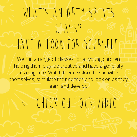
WHAT'S AN ARTY SPLATS
CLASS?
HAVE A LOOK FOR YOURSELF!
We run a range of classes for all young children
helping them play, be creative and have a generally
amazing time. Watch them explore the activities
themselves, stimulate their senses and look on as they
learn and develop.
<- CHECK OUT OUR VIDEO