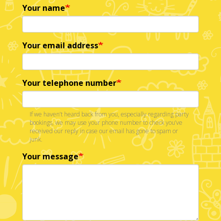
Your name
Your email address
Your telephone number
If we haven’t heard back from you, especially regarding party
bookings, we may use your phone number to check you’ve
received our reply in case our email has gone to spam or
junk.
Your message