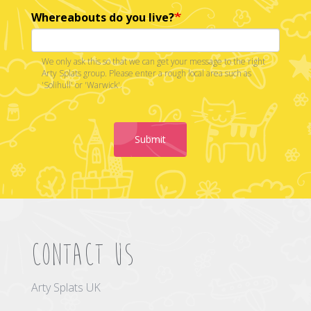
Whereabouts do you live?
We only ask this so that we can get your message to the right
Arty Splats group. Please enter a rough local area such as
'Solihull' or 'Warwick'.
Submit
Contact us
Arty Splats UK