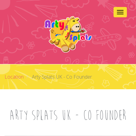
Skip
to
Toggle 
main
content
Location
Arty Splats UK - Co Founder
Arty Splats UK - Co Founder