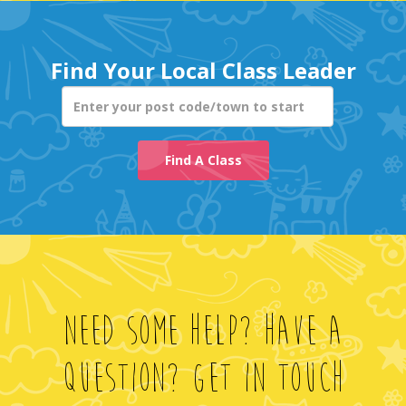
Enter your post co
Find A Class
Need Some Help? Have A
Question? Get In Touch