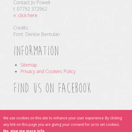
Contact Jo Powell
t: 07792 372962
e:
click here
Credits:
Font: Denise Bentulan
Information
Sitemap
Privacy and Cookies Policy
Find us on Facebook
Find Us Online
We use cookies on this site to enhance your user experience
By clicking
any link on this page you are giving your consent for us to set cookies.
No, give me more info