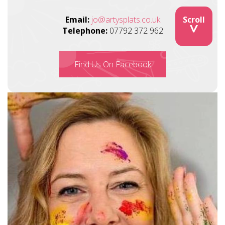
Email:
jo@artysplats.co.uk
Scroll
>
Telephone:
07792 372 962
Find Us On Facebook
Image